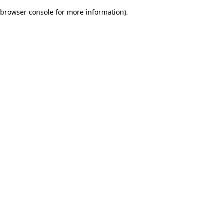
browser console for more information)
.