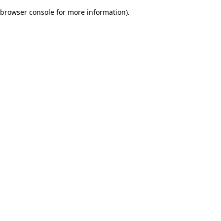
browser console for more information)
.