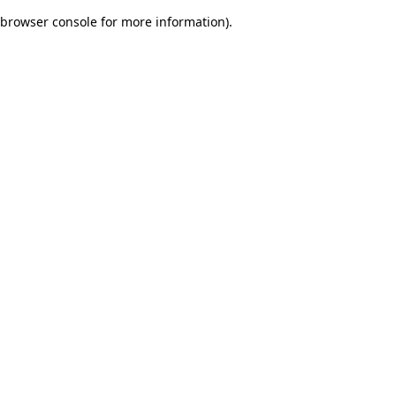
browser console for more information)
.