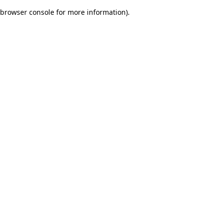
browser console for more information)
.