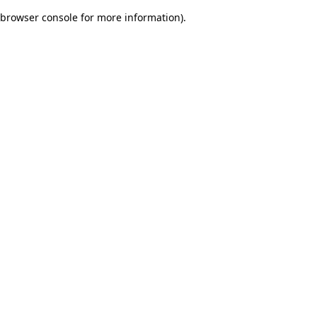
browser console for more information)
.