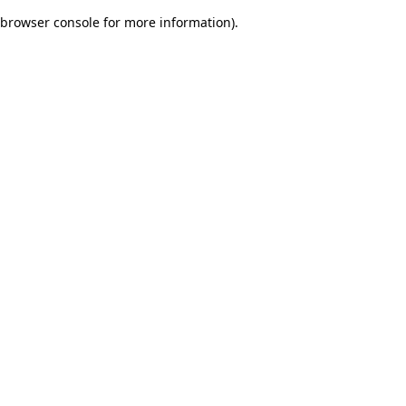
browser console for more information)
.