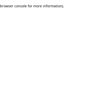
browser console for more information)
.