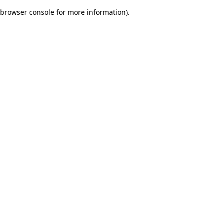
browser console for more information)
.