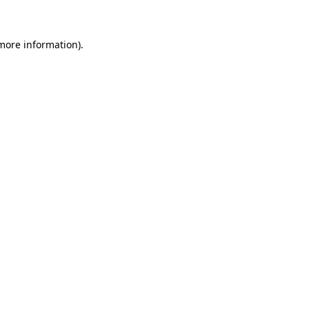
 more information)
.