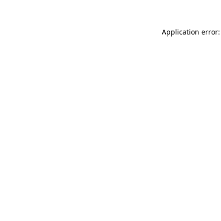
Application error