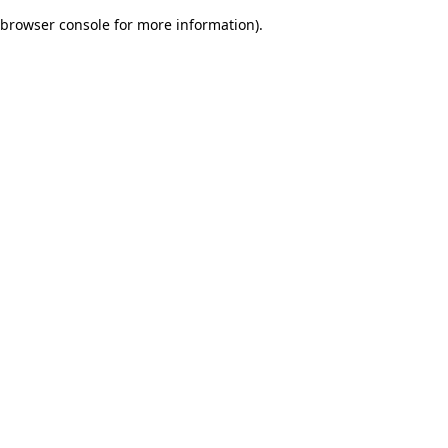
browser console for more information)
.