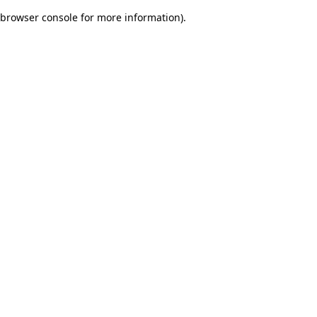
browser console for more information)
.