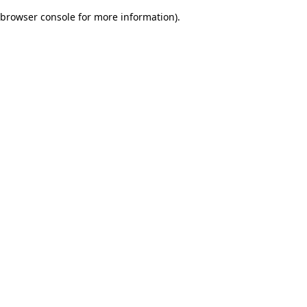
browser console for more information)
.