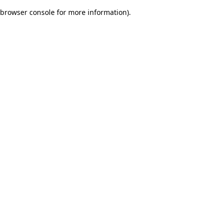
browser console for more information)
.