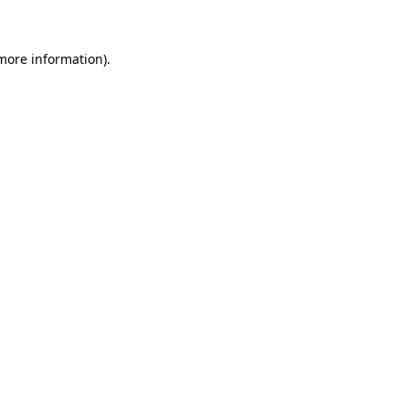
 more information)
.