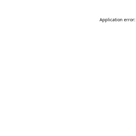
Application error