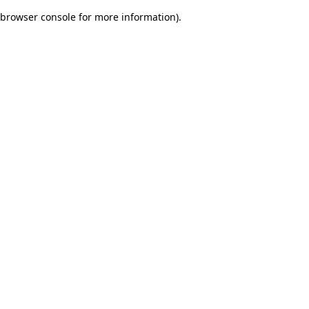
browser console for more information)
.