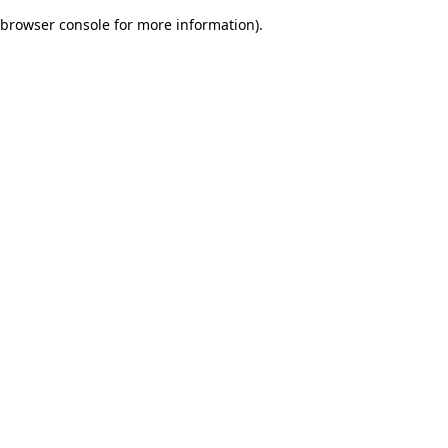
browser console for more information)
.