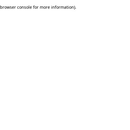
browser console for more information)
.