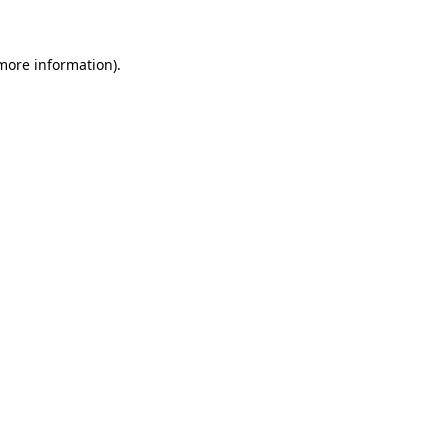
 more information)
.