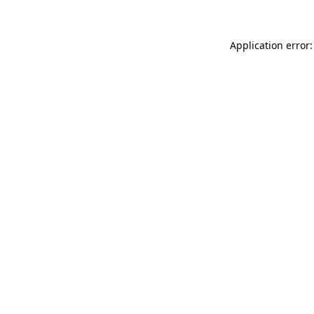
Application error