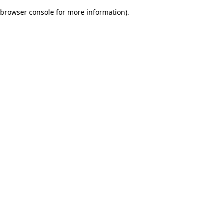
browser console for more information)
.