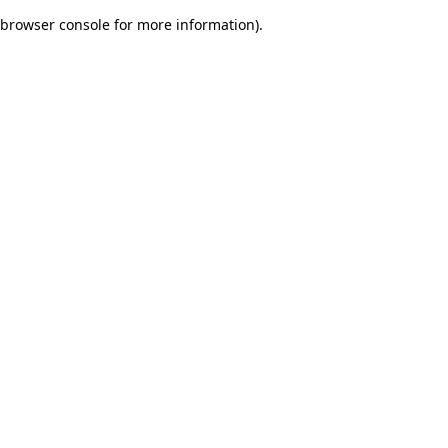
browser console for more information)
.