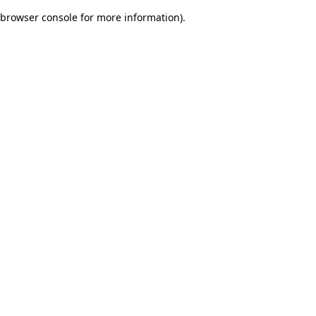
browser console for more information)
.