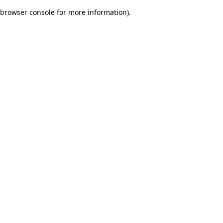
browser console for more information)
.