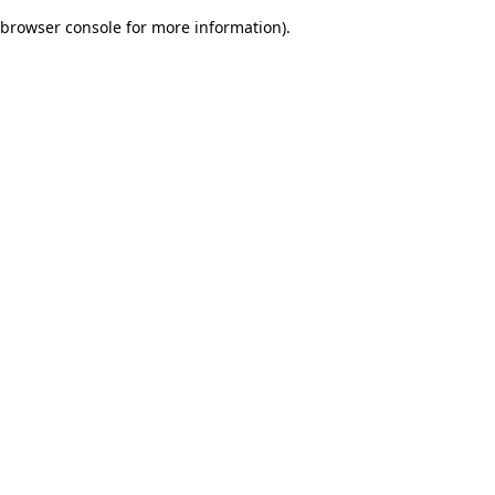
browser console for more information)
.