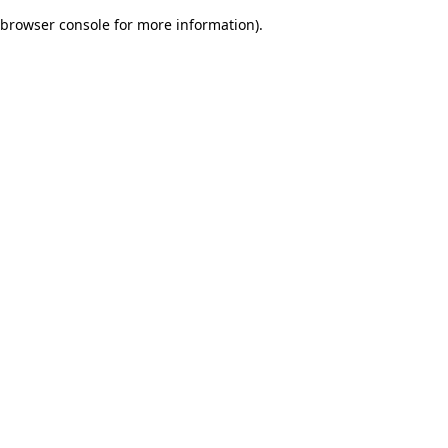
browser console for more information)
.