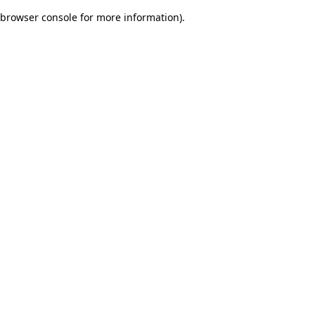
browser console for more information)
.