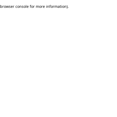
browser console for more information)
.