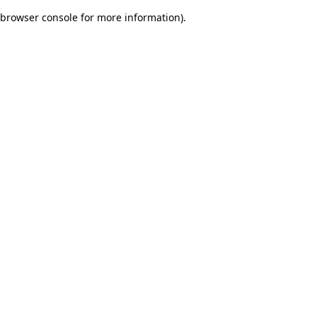
browser console for more information)
.