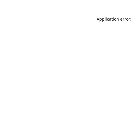
Application error