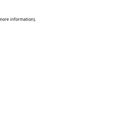
 more information)
.