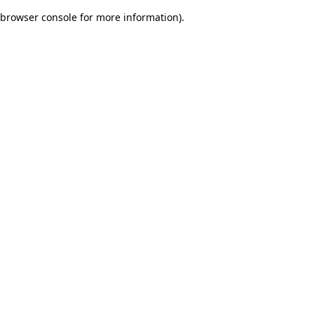
browser console for more information)
.