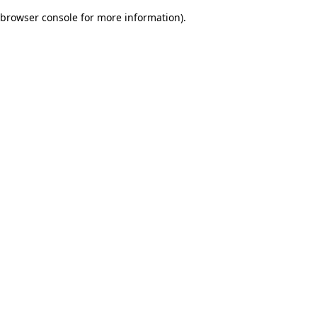
browser console for more information)
.