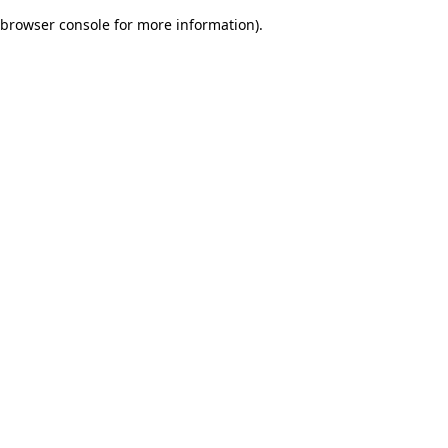
browser console for more information)
.