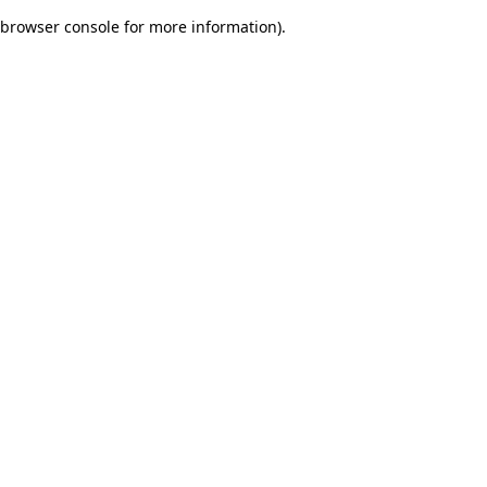
browser console for more information)
.