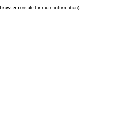
browser console for more information)
.