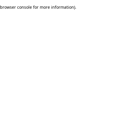
browser console for more information)
.