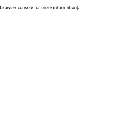
browser console for more information)
.