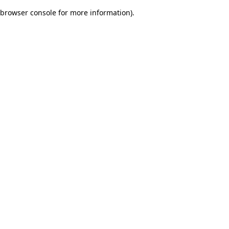
browser console for more information)
.