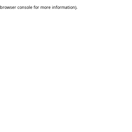
browser console for more information)
.