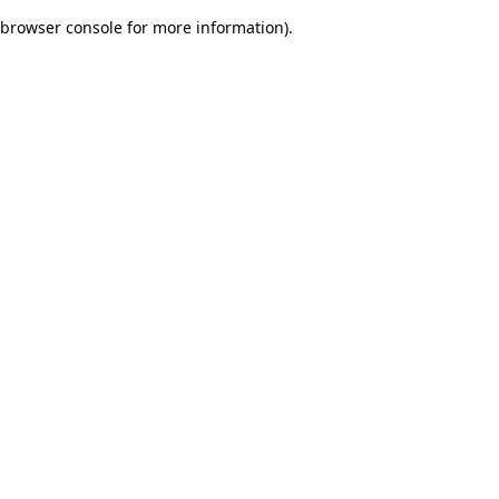
browser console for more information)
.