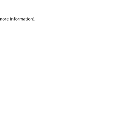
 more information)
.