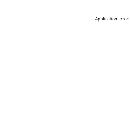
Application error