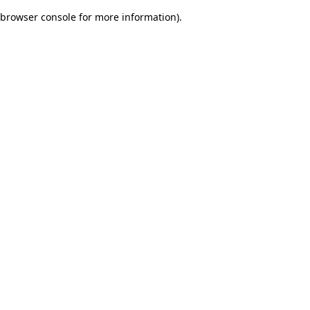
browser console for more information)
.