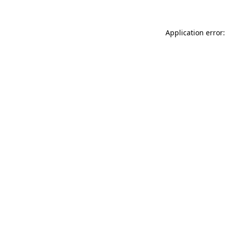
Application error