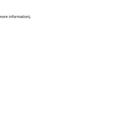
 more information)
.