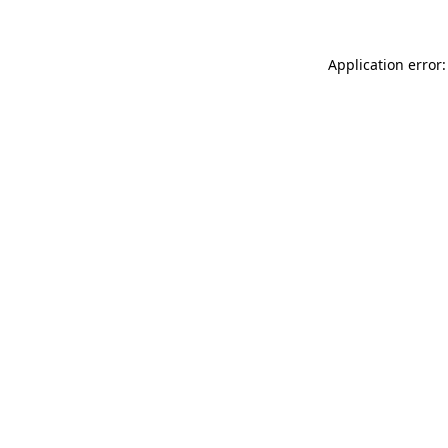
Application error