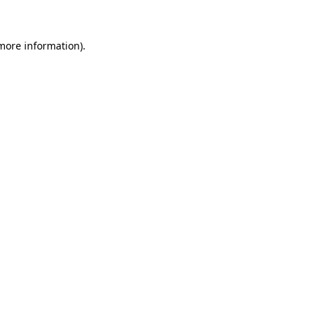
 more information)
.