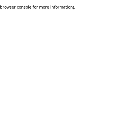
browser console for more information)
.