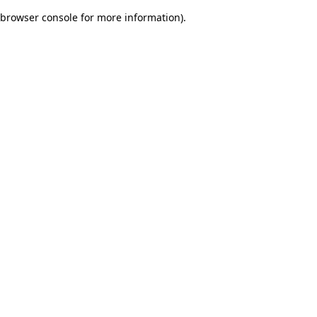
browser console for more information)
.