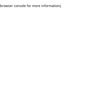
browser console for more information)
.