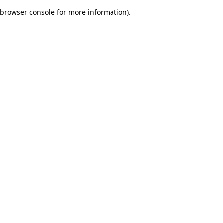
browser console for more information)
.