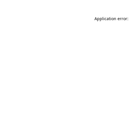
Application error