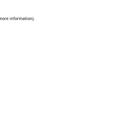
 more information)
.