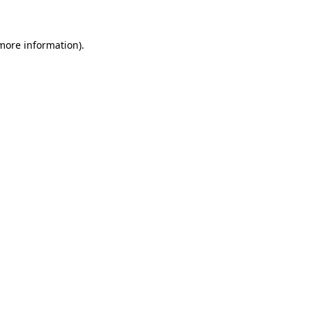
 more information)
.