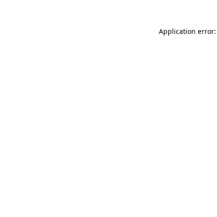
Application error