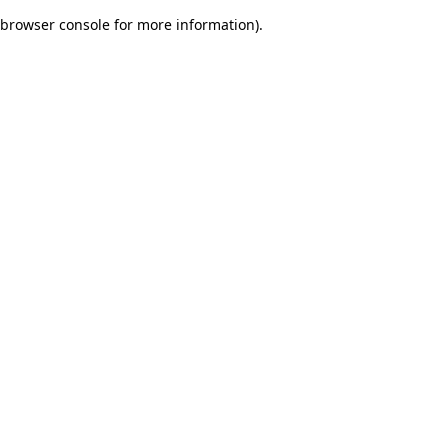
browser console for more information)
.