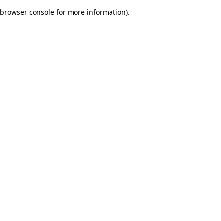
browser console for more information)
.